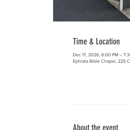
Time & Location
Dec 17, 2026, 6:00 PM – 7:
Ephrata Bible Chapel, 225 C
About the event