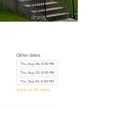
Other dates
Thu, Aug 06, 6:00 PM
Thu, Aug 20, 6:00 PM
Thu, Sep 03, 6:00 PM
View all 16 dates