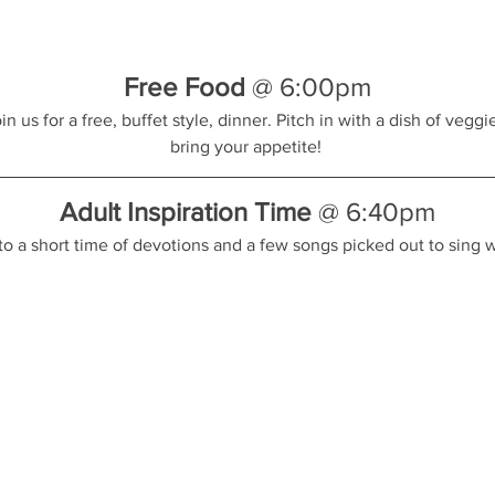
Free Food
 @ 6:00pm
 us for a free, buffet style, dinner. Pitch in with a dish of veggies
bring your appetite! 
Adult Inspiration Time
 @ 6:40pm
to a short time of devotions and a few songs picked out to sing w