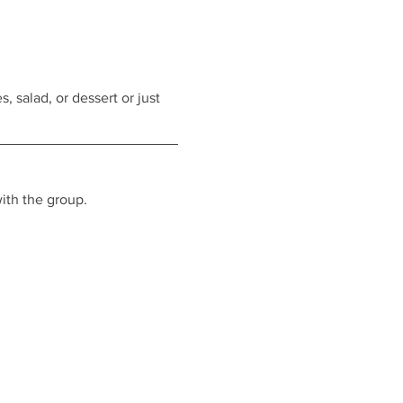
, salad, or dessert or just 
ith the group.