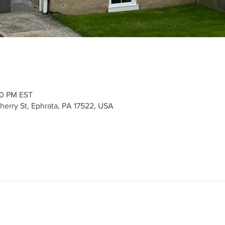
30 PM EST
herry St, Ephrata, PA 17522, USA