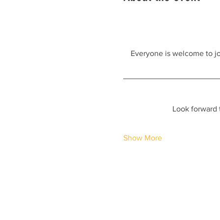
Everyone is welcome to join
Look forward 
Show More