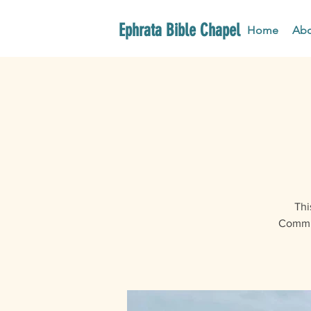
Ephrata Bible Chapel
Home
Abo
Thi
Commun