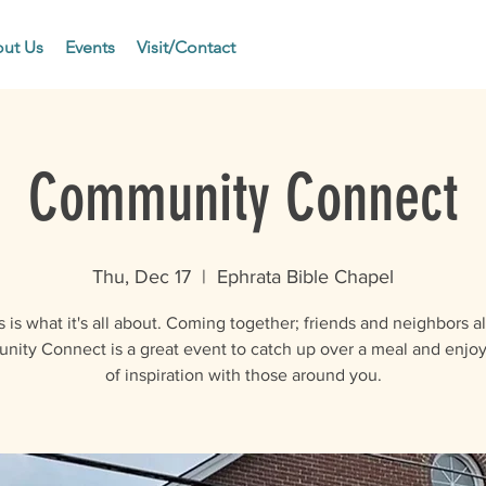
ut Us
Events
Visit/Contact
Community Connect
Thu, Dec 17
  |  
Ephrata Bible Chapel
s is what it's all about. Coming together; friends and neighbors al
ity Connect is a great event to catch up over a meal and enjoy
of inspiration with those around you.