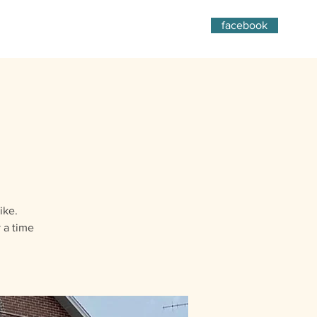
facebook
ike.
 a time