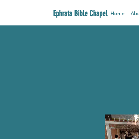
Ephrata Bible Chapel
Home
Abo