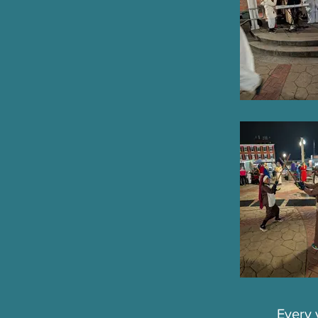
Every 