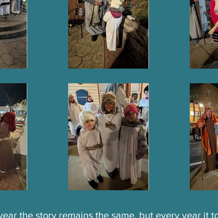
year the story remains the same, but every year it 