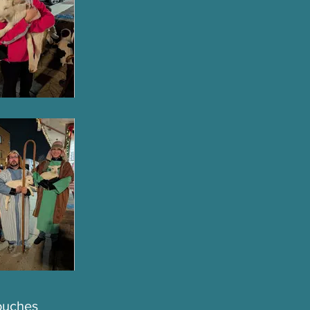
touches