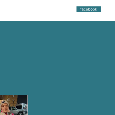
facebook