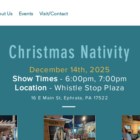
ut Us
Events
Visit/Contact
Christmas Nativity
December 14th, 2025
Show Times
- 6:00pm, 7:00pm
Location
- Whistle Stop Plaza
16 E Main St, Ephrata, PA 17522